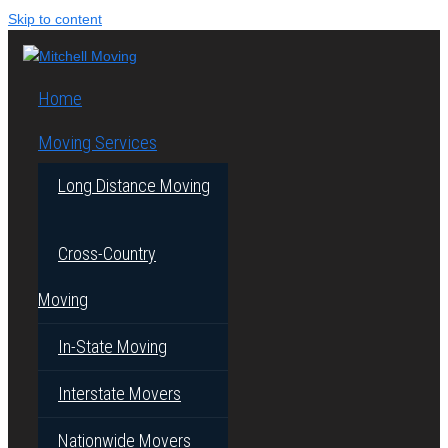
Skip to content
Home
Moving Services
Long Distance Moving
Cross-Country
Moving
In-State Moving
Interstate Movers
Nationwide Movers