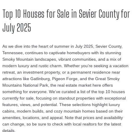
Top 10 Houses for Sale in Sevier County for
July 2025
As we dive into the heart of summer in July 2025, Sevier County,
Tennessee, continues to captivate homebuyers with its stunning
Smoky Mountain landscapes, vibrant communities, and a mix of
modern luxury and rustic charm. Whether you’re seeking a vacation
retreat, an investment property, or a permanent residence near
attractions like Gatlinburg, Pigeon Forge, and the Great Smoky
Mountains National Park, the real estate market here offers
something for everyone. We’ve curated a list of the top 10 houses
currently for sale, focusing on standout properties with exceptional
features, views, and potential. These selections highlight luxury
cabins, modern builds, and cozy mountain homes based on their
amenities, locations, and appeal. Note that prices and availability
can change, so be sure to check with local realtors for the latest
details.