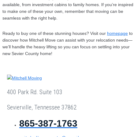
available, from investment cabins to family homes. If you’re inspired
to make one of these your own, remember that moving can be
seamless with the right help.
Ready to buy one of these stunning houses? Visit our
homepage
to
discover how Mitchell Move can assist with your relocation needs—
we’ll handle the heavy lifting so you can focus on settling into your
new Sevier County home!
400 Park Rd. Suite 103
Sevierville, Tennessee 37862
865-387-1763