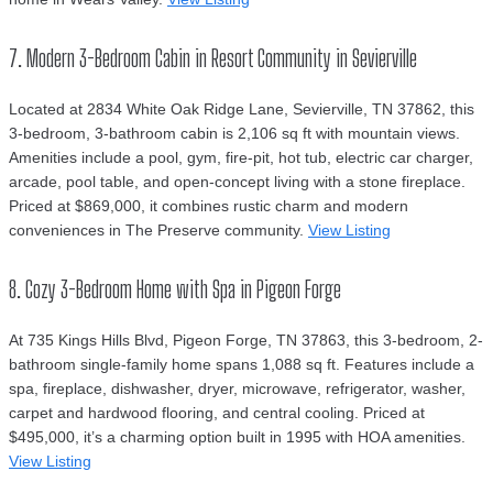
7. Modern 3-Bedroom Cabin in Resort Community in Sevierville
Located at 2834 White Oak Ridge Lane, Sevierville, TN 37862, this
3-bedroom, 3-bathroom cabin is 2,106 sq ft with mountain views.
Amenities include a pool, gym, fire-pit, hot tub, electric car charger,
arcade, pool table, and open-concept living with a stone fireplace.
Priced at $869,000, it combines rustic charm and modern
conveniences in The Preserve community.
View Listing
8. Cozy 3-Bedroom Home with Spa in Pigeon Forge
At 735 Kings Hills Blvd, Pigeon Forge, TN 37863, this 3-bedroom, 2-
bathroom single-family home spans 1,088 sq ft. Features include a
spa, fireplace, dishwasher, dryer, microwave, refrigerator, washer,
carpet and hardwood flooring, and central cooling. Priced at
$495,000, it’s a charming option built in 1995 with HOA amenities.
View Listing