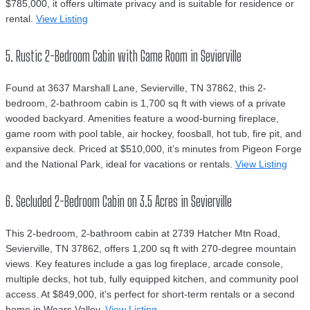
$785,000, it offers ultimate privacy and is suitable for residence or
rental.
View Listing
5. Rustic 2-Bedroom Cabin with Game Room in Sevierville
Found at 3637 Marshall Lane, Sevierville, TN 37862, this 2-
bedroom, 2-bathroom cabin is 1,700 sq ft with views of a private
wooded backyard. Amenities feature a wood-burning fireplace,
game room with pool table, air hockey, foosball, hot tub, fire pit, and
expansive deck. Priced at $510,000, it’s minutes from Pigeon Forge
and the National Park, ideal for vacations or rentals.
View Listing
6. Secluded 2-Bedroom Cabin on 3.5 Acres in Sevierville
This 2-bedroom, 2-bathroom cabin at 2739 Hatcher Mtn Road,
Sevierville, TN 37862, offers 1,200 sq ft with 270-degree mountain
views. Key features include a gas log fireplace, arcade console,
multiple decks, hot tub, fully equipped kitchen, and community pool
access. At $849,000, it’s perfect for short-term rentals or a second
home in Wears Valley.
View Listing