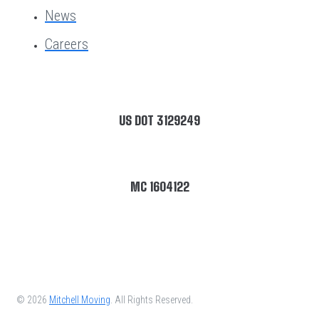
News
Careers
US DOT 3129249
MC 1604122
© 2026
Mitchell Moving
. All Rights Reserved.