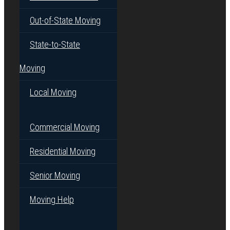
Out-of-State Moving
State-to-State
Moving
Local Moving
Commercial Moving
Residential Moving
Senior Moving
Moving Help