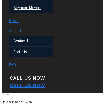
Seymour Movers
News
About Us
Contact Us
Portfolio
FAQ
CALL US NOW
CALL US NOW
Home
/
Houses in Sevier County