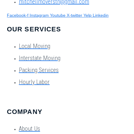
mitchellmoverstn@gmail.com
Facebook-f
Instagram
Youtube
X-twitter
Yelp
Linkedin
OUR SERVICES
Local Moving
Interstate Moving
Packing Services
Hourly Labor
COMPANY
About Us