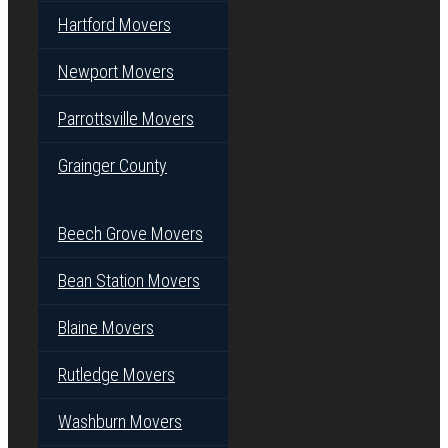
Hartford Movers
Newport Movers
Parrottsville Movers
Grainger County
Beech Grove Movers
Bean Station Movers
Blaine Movers
Rutledge Movers
Washburn Movers