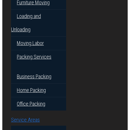
Furniture Moving
Loading and
Unloading
Moving Labor
Packing Services
Business Packing
Home Packing
Office Packing
Service Areas