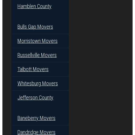
Hamblen County
Bulls Gap Movers
Morristown Movers
Russellville Movers
Talbott Movers
Whitesburg Movers
Jefferson County
Baneberry Movers
Dandridge Movers