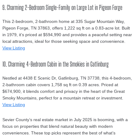
9. Charming 2-Bedroom Single-Family on Large Lot in Pigeon Forge
This 2-bedroom, 2-bathroom home at 335 Sugar Mountain Way,
Pigeon Forge, TN 37863, offers 1,222 sq ft on a 0.83-acre lot. Built
in 1979, it’s priced at $594,990 and provides a peaceful setting near
local attractions, ideal for those seeking space and convenience.
View Listing
10. Charming 4-Bedroom Cabin in the Smokies in Gatlinburg
Nestled at 4438 E Scenic Dr, Gatlinburg, TN 37738, this 4-bedroom,
2-bathroom cabin covers 1,758 sq ft on 0.39 acres. Priced at
$674,900, it blends comfort and privacy in the heart of the Great
Smoky Mountains, perfect for a mountain retreat or investment.
View Listing
Sevier County’s real estate market in July 2025 is booming, with a
focus on properties that blend natural beauty with modern
conveniences. These top picks represent the best of what’s