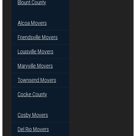
Blount County
Alcoa Movers
Friendsville Movers
Louisville Movers
Maryville Movers
Townsend Movers
Cocke County
Cosby Movers
Del Rio Movers