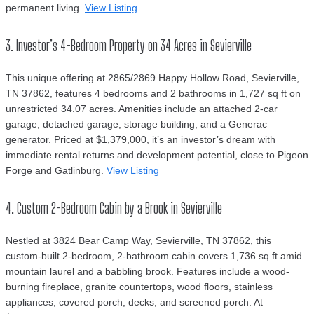
permanent living.
View Listing
3. Investor’s 4-Bedroom Property on 34 Acres in Sevierville
This unique offering at 2865/2869 Happy Hollow Road, Sevierville,
TN 37862, features 4 bedrooms and 2 bathrooms in 1,727 sq ft on
unrestricted 34.07 acres. Amenities include an attached 2-car
garage, detached garage, storage building, and a Generac
generator. Priced at $1,379,000, it’s an investor’s dream with
immediate rental returns and development potential, close to Pigeon
Forge and Gatlinburg.
View Listing
4. Custom 2-Bedroom Cabin by a Brook in Sevierville
Nestled at 3824 Bear Camp Way, Sevierville, TN 37862, this
custom-built 2-bedroom, 2-bathroom cabin covers 1,736 sq ft amid
mountain laurel and a babbling brook. Features include a wood-
burning fireplace, granite countertops, wood floors, stainless
appliances, covered porch, decks, and screened porch. At