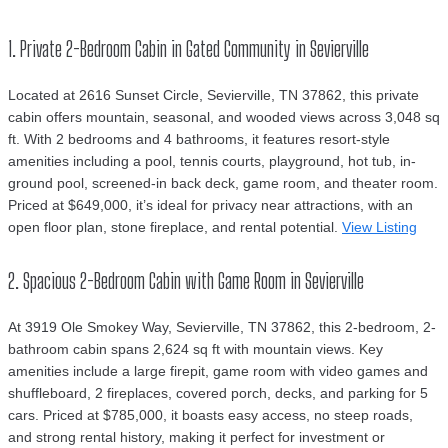
1. Private 2-Bedroom Cabin in Gated Community in Sevierville
Located at 2616 Sunset Circle, Sevierville, TN 37862, this private
cabin offers mountain, seasonal, and wooded views across 3,048 sq
ft. With 2 bedrooms and 4 bathrooms, it features resort-style
amenities including a pool, tennis courts, playground, hot tub, in-
ground pool, screened-in back deck, game room, and theater room.
Priced at $649,000, it’s ideal for privacy near attractions, with an
open floor plan, stone fireplace, and rental potential.
View Listing
2. Spacious 2-Bedroom Cabin with Game Room in Sevierville
At 3919 Ole Smokey Way, Sevierville, TN 37862, this 2-bedroom, 2-
bathroom cabin spans 2,624 sq ft with mountain views. Key
amenities include a large firepit, game room with video games and
shuffleboard, 2 fireplaces, covered porch, decks, and parking for 5
cars. Priced at $785,000, it boasts easy access, no steep roads,
and strong rental history, making it perfect for investment or