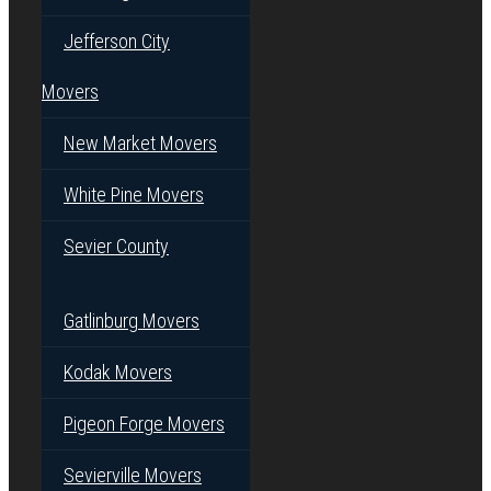
Jefferson City
Movers
New Market Movers
White Pine Movers
Sevier County
Gatlinburg Movers
Kodak Movers
Pigeon Forge Movers
Sevierville Movers